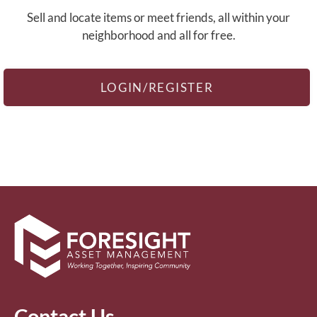
Contact
Sell and locate items or meet friends, all within your
Residents
neighborhood and all for free.
Blog
E-Brochure
Nearby Communities
LOGIN/REGISTER
Contact Us