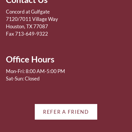
Concord at Gulfgate
7120/7011 Village Way
Houston, TX 77087
Fax 713-649-9322
Office Hours
Mon-Fri: 8:00 AM-5:00 PM
Sat-Sun: Closed
REFER A FRIEND