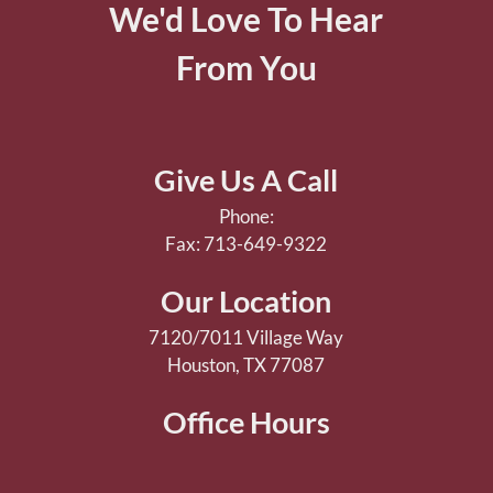
We'd Love To Hear
From You
Give Us A Call
Phone:
Fax: 713-649-9322
Our Location
7120/7011 Village Way
Houston, TX 77087
Office Hours