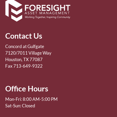
Contact Us
Concord at Gulfgate
7120/7011 Village Way
Houston, TX 77087
Fax 713-649-9322
Office Hours
Mon-Fri: 8:00 AM-5:00 PM
Sat-Sun: Closed