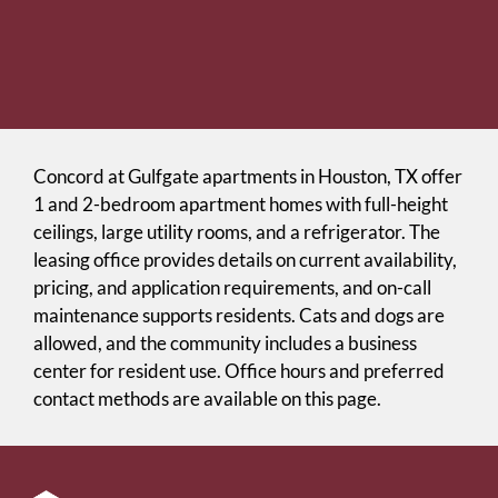
Concord at Gulfgate apartments in Houston, TX offer
1 and 2-bedroom apartment homes with full-height
ceilings, large utility rooms, and a refrigerator. The
leasing office provides details on current availability,
pricing, and application requirements, and on-call
maintenance supports residents. Cats and dogs are
allowed, and the community includes a business
center for resident use. Office hours and preferred
contact methods are available on this page.